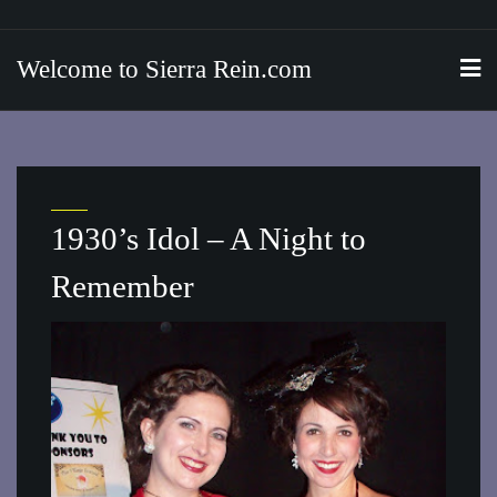
Skip
to
Welcome to Sierra Rein.com
content
1930’s Idol – A Night to
Remember