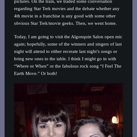
pictures. On the train, we traded some conversation
regarding Star Trek movies and the debate whether any
4th movie in a franchise is any good with some other
obvious Star Trek/movie geeks. Then, we went home.
Today, I am going to visit the Algonquin Salon open mic
again; hopefully, some of the winners and singers of last
night will attend to either recreate last night’s songs or
bring new ones to the table. I think I might go in with
“Where or When” or the fabulous rock song “I Feel The
Earth Move.” Or both!