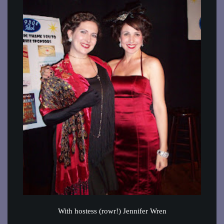
With hostess (rowr!) Jennifer Wren