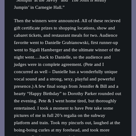
“Stompin’ at the Savoy” and “The Joint is Really
Jumpin’ in Carnegie Hall.”
Then the winners were announced. All of these recieved
gift certificate prizes to shopping locations, show and
cabaret tickets, and restaurant meals for two. Audience
favorite went to Danielle Grabianowski, first runner-up
went to Sigali Hamberger and the ultimate winner of the
night went….back to Danielle, so the audience and
judges were in complete agreement. (Pete and I
concurred as well – Danielle has a wonderfully unique
vocal sound and a strong, sexy, playful and powerful
presence.) A few final songs from Jennifer & Bill and a
hearty “Happy Birthday” to Dorothy Parker rounded out
the evening. Pete & I went home tired, but thoroughly
entertained. I took a moment to have Pete take some
pictures of me in full 20’s regalia on the subway
platform and train. Took my pincurls out, laughed at the
boing-boing curles at my forehead, and took more