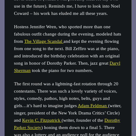
use in the future). Reminds me, I have to look into Noel
Coward – his work has eluded me all these years.
Hostess Jennifer Wren, who sported more than one
fabulous outfit change during the evening, modeled hats
from
The Village Scandal
and kept the evening flowing
from one song to the next. Bill Zeffiro was at the piano,
and introduced the birthday celebration with an original
song in honor of Dorothy Parker. Then, jazz great
Daryl
Sherman
took the piano for two numbers.
The first round was a lightning-fast rotation through 20
contestants. There was such a lovely variety of voices,
styles, comedy, pathos, high notes, belts, guys and
girls…it’s hard to imagine judges
Adam Feldman
(writer,
singer, president of the New York Drama Critics’ Circle)
and
Kevin C. Fitzpatrick
(writer, founder of the
Dorothy
Parker Society
) honing them down to a final 5. There
was also a lottery and an audience poll for the audience