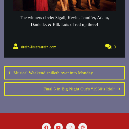
The winners circle: Sigali, Kevin, Jennifer, Adam,
Danielle, & Bill. Lots of red up there!
sirein@sierrarein.com
0
Post
navigation
Musical Weekend spilleth over into Monday
Final 5 in Big Night Out’s “1930’s Idol”