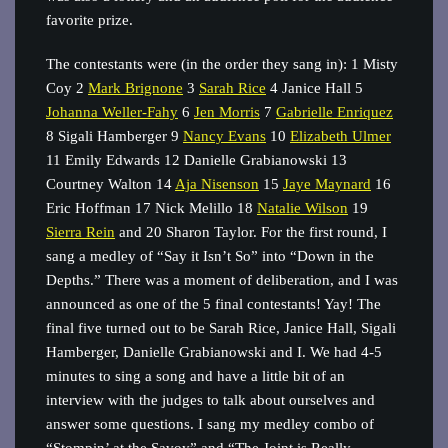
favorite prize.
The contestants were (in the order they sang in): 1 Misty
Coy 2
Mark Brignone
3
Sarah Rice
4 Janice Hall 5
Johanna Weller‐Fahy
6
Jen Morris
7
Gabrielle Enriquez
8 Sigali Hamberger 9
Nancy Evans
10
Elizabeth Ulmer
11 Emily Edwards 12 Danielle Grabianowski 13
Courtney Walton 14
Aja Nisenson
15
Jaye Maynard
16
Eric Hoffman 17 Nick Melillo 18
Natalie Wilson
19
Sierra Rein
and 20 Sharon Taylor. For the first round, I
sang a medley of “Say it Isn’t So” into “Down in the
Depths.” There was a moment of deliberation, and I was
announced as one of the 5 final contestants! Yay! The
final five turned out to be Sarah Rice, Janice Hall, Sigali
Hamberger, Danielle Grabianowski and I. We had 4-5
minutes to sing a song and have a little bit of an
interview with the judges to talk about ourselves and
answer some questions. I sang my medley combo of