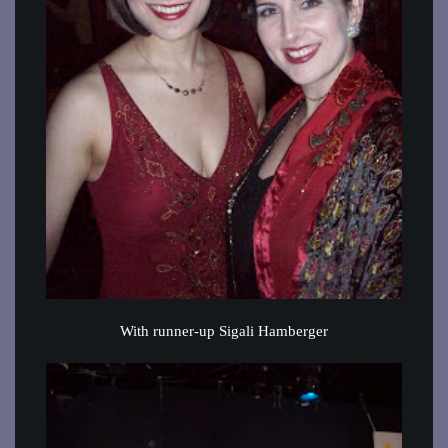
With runner-up Sigali Hamberger