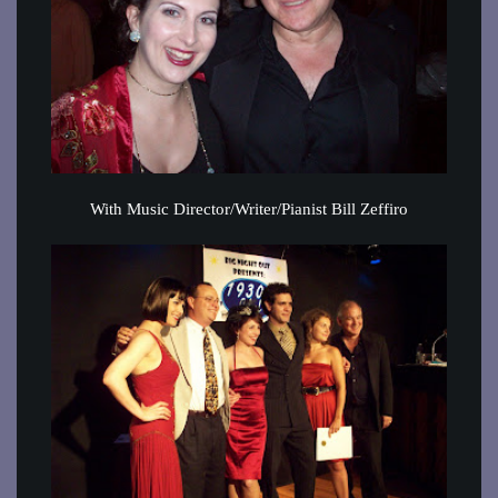
With Music Director/Writer/Pianist Bill Zeffiro