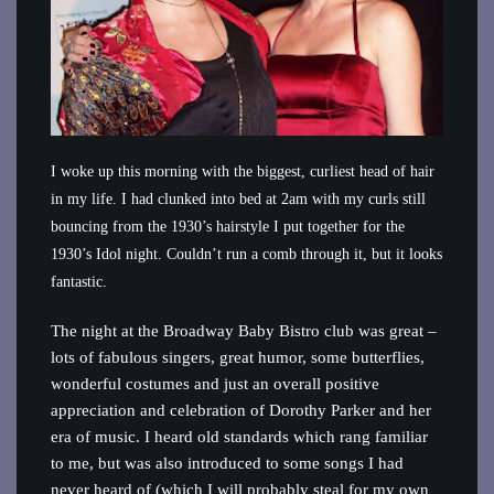
I woke up this morning with the biggest, curliest head of hair
in my life. I had clunked into bed at 2am with my curls still
bouncing from the 1930’s hairstyle I put together for the
1930’s Idol night. Couldn’t run a comb through it, but it looks
fantastic.
The night at the Broadway Baby Bistro club was great –
lots of fabulous singers, great humor, some butterflies,
wonderful costumes and just an overall positive
appreciation and celebration of Dorothy Parker and her
era of music. I heard old standards which rang familiar
to me, but was also introduced to some songs I had
never heard of (which I will probably steal for my own