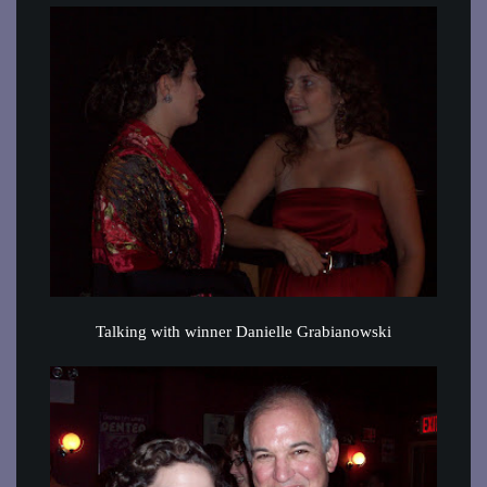
Talking with winner Danielle Grabianowski