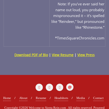
Note: If you’ve ever said her
name out loud, you probably
mispronounced it – it’s spelled
like “Reindeer,” but pronounced
like “Rhinestone.”
*TimesSquareChronicles.com
Download PDF of Bio
|
View Resume
|
View Press
Home
About
Resume
Headshots
Media
Contact
Copyright ©2026 Welcome to Sierra Rein.com . All rights reserved.
Powered