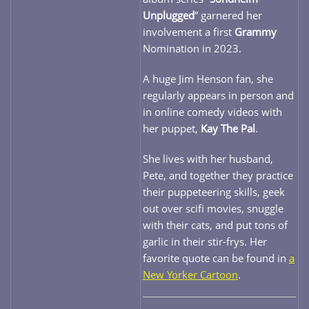
Unplugged
” garnered her
involvement a first
Grammy
Nomination in 2023.
A huge Jim Henson fan, she
regularly appears in person and
in online comedy videos with
her puppet,
Kay The Pal
.
She lives with her husband,
Pete, and together they practice
their puppeteering skills, geek
out over scifi movies, snuggle
with their cats, and put tons of
garlic in their stir-frys. Her
favorite quote can be found in
a
New Yorker Cartoon
.