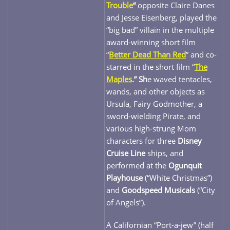
Trouble
“
opposite Claire Danes
and Jesse Eisenberg, played the
“big bad” villain in the multiple
award-winning short film
“
Better Dead Than Red
” and co-
starred in the short film “
The
Maples
.” Sh
e waved tentacles,
wands, and other objects as
Ursula, Fairy Godmother, a
sword-wielding Pirate, and
various high-strung Mom
characters for three
Disney
Cruise Line
ships, and
performed at the
Ogunquit
Playhouse
(“White Christmas”)
and
Goodspeed Musicals
(“City
of Angels”).
A Californian “Port-a-jew” (half