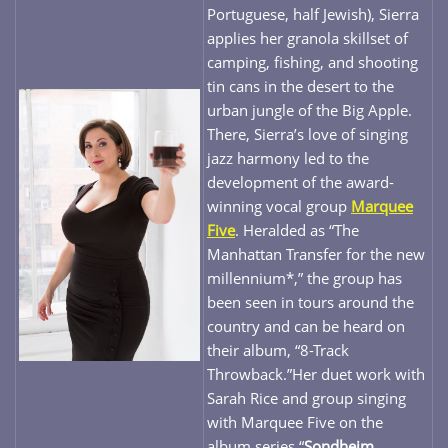
Portuguese, half Jewish), Sierra
applies her granola skillset of
camping, fishing, and shooting
tin cans in the desert to the
urban jungle of the Big Apple.
There, Sierra’s love of singing
jazz harmony led to the
development of the award-
winning vocal group
Marquee
Five
. Heralded as “The
Manhattan Transfer for the new
millennium*,” the group has
been seen in tours around the
country and can be heard on
their album, “8-Track
Throwback.”Her duet work with
Sarah Rice and group singing
with Marquee Five on the
album series “
Sondheim