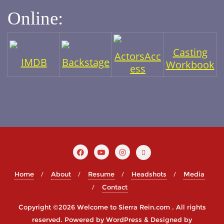
Online:
Casting
ActorsAcc
IMDB
Backstage
Workbook
ess
Home
About
Resume
Headshots
Media
Contact
Copyright ©2026 Welcome to Sierra Rein.com . All rights
reserved.
Powered by
WordPress
&
Designed by