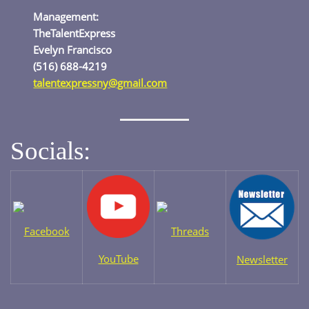
Management:
TheTalentExpress
Evelyn Francisco
(516) 688-4219
talentexpressny@gmail.com
Socials:
Facebook
Threads
YouTube
Newsletter