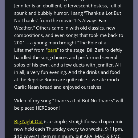
Jennifer is an ebullient, effervescent hostess, full of
spunk and bubbly humor. I sang “Thanks a Lot But
No Thanks” from the movie “It’s Always Fair
Weather.” Others came in with old classics, new
compositions, and even songs that took me back to
2001 – a young man brought “The Role of a
Lifetime” from “
bare
” to the stage. Bill Zeffiro deftly
handled the song choices and performed several
solos of his own, and a few duets with Jennifer. All
in all, a very fun evening. And the drinks and food
at the Reprise Room are quite nice – we ate much
Garlic Naan bread and enjoyed ourselves.
Video of my song “Thanks a Lot But No Thanks” will
be placed HERE soon!
Big Night Out
is a simple, straightforward open-mic
now held each Thursday every two weeks. 9-11pm,
$10 cover/1 item minimum, but AEA, MAC & EMC