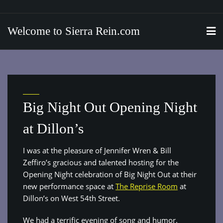
Skip
to
Welcome to Sierra Rein.com
content
Big Night Out Opening Night
at Dillon’s
I was at the pleasure of Jennifer Wren & Bill
Zeffiro’s gracious and talented hosting for the
Opening Night celebration of Big Night Out at their
new performance space at
The Reprise Room
at
Dillon’s on West 54th Street.
We had a terrific evening of song and humor.