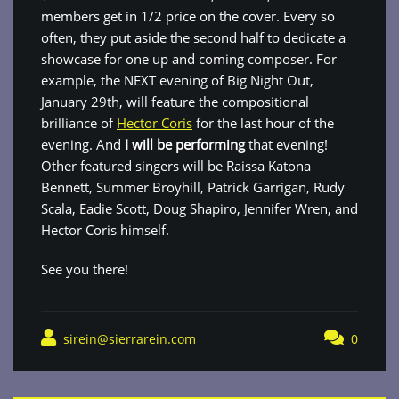
members get in 1/2 price on the cover. Every so
often, they put aside the second half to dedicate a
showcase for one up and coming composer. For
example, the NEXT evening of Big Night Out,
January 29th, will feature the compositional
brilliance of
Hector Coris
for the last hour of the
evening. And
I will be performing
that evening!
Other featured singers will be Raissa Katona
Bennett, Summer Broyhill, Patrick Garrigan, Rudy
Scala, Eadie Scott, Doug Shapiro, Jennifer Wren, and
Hector Coris himself.
See you there!
sirein@sierrarein.com
0
Post