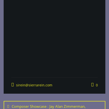
sirein@sierrarein.com
0
Post
navigation
Composer Showcase : Jay Alan Zimmerman,