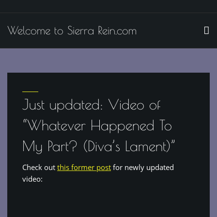
Skip
to
Welcome to Sierra Rein.com
content
Just updated: Video of
“Whatever Happened To
My Part? (Diva’s Lament)”
Check out
this former post
for newly updated
video: