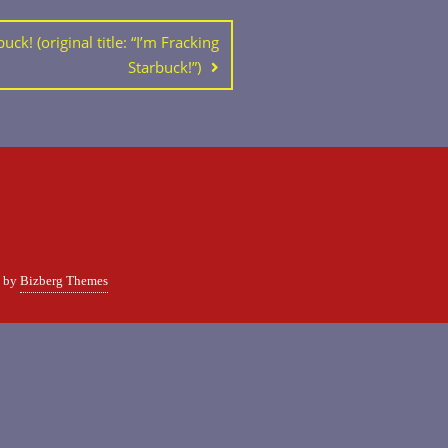
uck! (original title: “I’m Fracking
Starbuck!”)
d by
Bizberg Themes