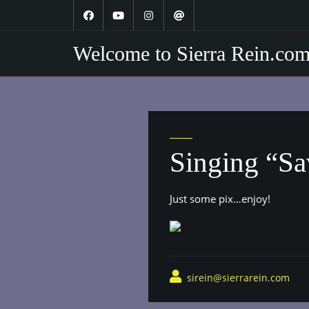
Skip
to
content
Welcome to Sierra Rein.co
Singing “Sa
Just some pix…enjoy!
sirein@sierrarein.com