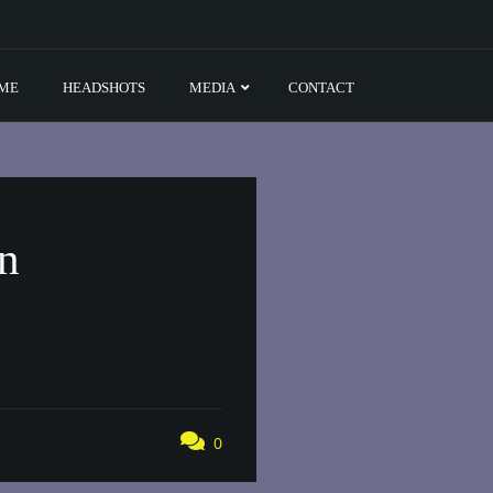
ME
HEADSHOTS
MEDIA
CONTACT
on
0