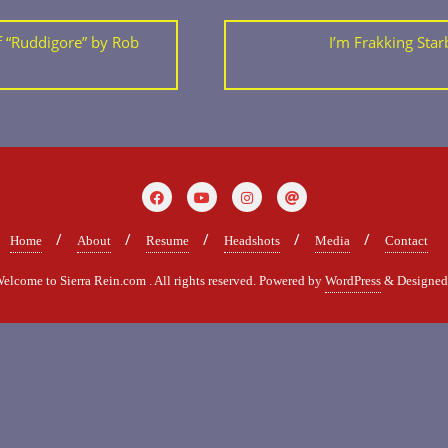
 “Ruddigore” by Rob
I’m Frakking Starb
Home
About
Resume
Headshots
Media
Contact
come to Sierra Rein.com . All rights reserved.
Powered by
WordPress
&
Designe