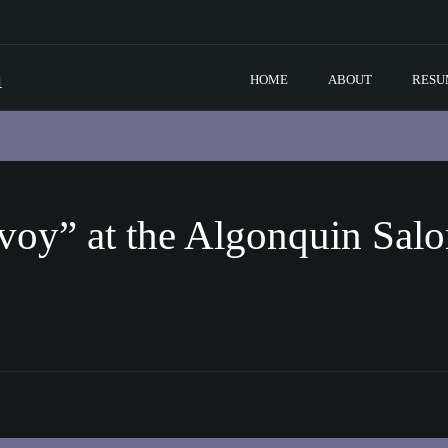
m
HOME
ABOUT
RESU
voy” at the Algonquin Sal