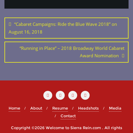
Post
navigation
“Cabaret Campaigns: Ride the Blue Wave 2018” on
August 16, 2018
“Running in Place” – 2018 Broadway World Cabaret
Award Nomination
Home
About
Resume
Headshots
Media
Contact
Copyright ©2026 Welcome to Sierra Rein.com . All rights