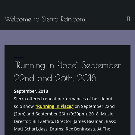
Skip
to
Welcome to Sierra Rein.com
content
“Running in Place” September
22nd and 26th, 2018
September, 2018
Sierra offered repeat performances of her debut
solo show,
“Running in Place,”
on September 22nd
(2pm) and September 26th (9:30pm), 2018. Music
Director: Bill Zeffiro, Director: James Beaman, Bass:
Matt Scharfglass, Drums: Rex Benincasa. At The