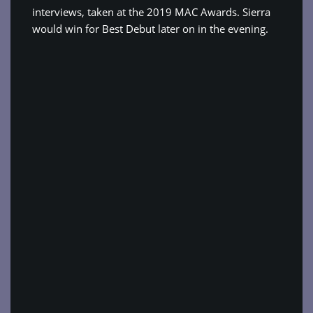
interviews, taken at the 2019 MAC Awards. Sierra
would win for Best Debut later on in the evening.