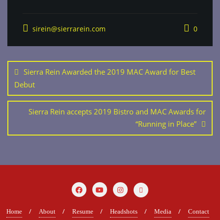
sirein@sierrarein.com
0
Post
navigation
Sierra Rein Awarded the 2019 MAC Award for Best
Debut
Sierra Rein accepts 2019 Bistro and MAC Awards for
“Running in Place”
Home
About
Resume
Headshots
Media
Contact