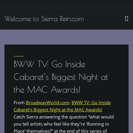
Skip
to
Welcome to Sierra Rein.com
content
BWW TV: Go Inside
Cabaret’s Biggest Night at
the MAC Awards!
From
BroadwayWorld.com
:
BWW TV: Go Inside
Cabaret’s Biggest Night at the MAC Awards!
Catch Sierra answering the question “what would
you tell artists who feel like they’re ‘Running in
Place’ themselves?” at the end of this series of